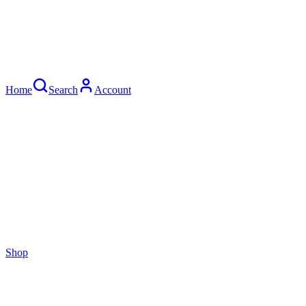
Home
Search
Account
Shop