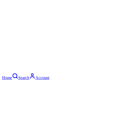
©
2026
AK STREET
.
All rights reserved.
Privacy Policy
Terms of Service
Home
Search
Account