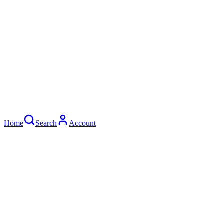
Home
Search
Account