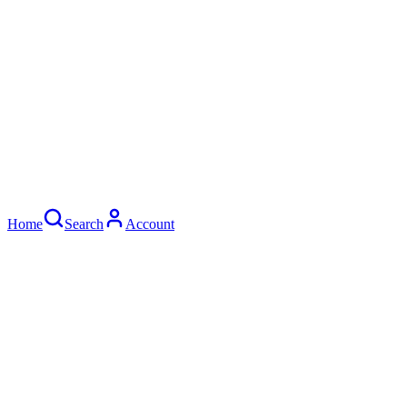
Home
Search
Account