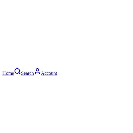
Home
Search
Account