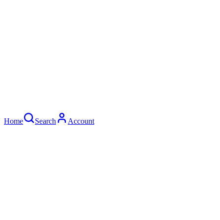
Home
Search
Account