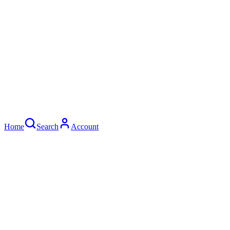
Home
Search
Account