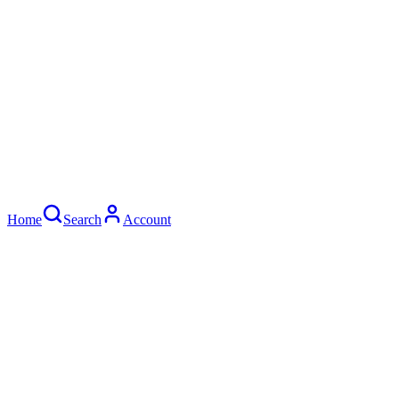
Home
Search
Account